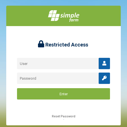
Restricted Access
Reset Password