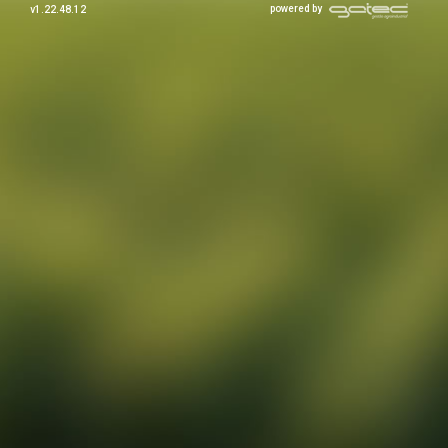
powered by
v1.22.48.12